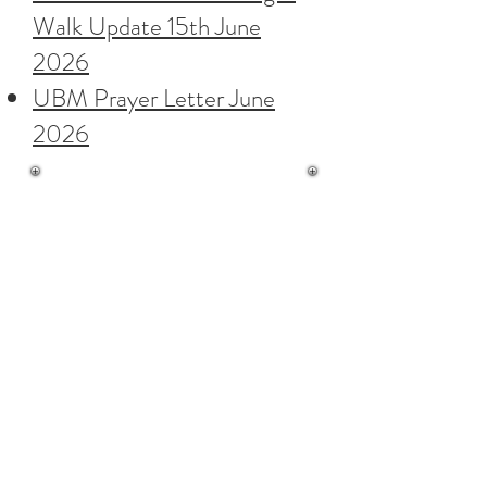
Walk Update 15th June
2026
UBM Prayer Letter June
2026
Ebenezer Baptist Church,
Columbus Ravine,
Scarborough,
North Yorkshire YO12 7QZ
Contact Us
Hall Bookings