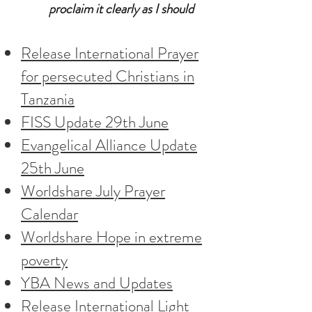
proclaim it clearly as I should
Release International Prayer
for persecuted Christians in
Tanzania
FISS Update 29th June
Evangelical Alliance Update
25th June
Worldshare July Prayer
Calendar
Worldshare Hope in extreme
poverty
YBA News and Updates
Release International Light