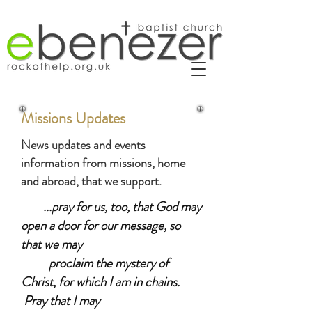
Missions Updates
News updates and events
information from missions, home
and abroad, that we support.
​
...pray for us, too, that God may
open a door for our message, so
that we may
proclaim the mystery of
Christ, for which I am in chains.
Pray that I may