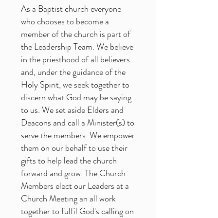
As a Baptist church everyone
who chooses to become a
member of the church is part of
the Leadership Team. We believe
in the priesthood of all believers
and, under the guidance of the
Holy Spirit, we seek together to
discern what God may be saying
to us. We set aside Elders and
Deacons and call a Minister(s) to
serve the members. We empower
them on our behalf to use their
gifts to help lead the church
forward and grow. The Church
Members elect our Leaders at a
Church Meeting an all work
together to fulfil God's calling on