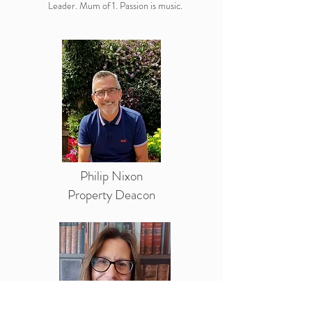
Leader. Mum of 1. Passion is music.
Philip Nixon
Property Deacon