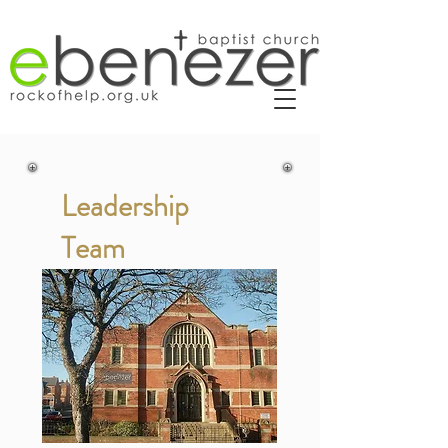
Leadership
Team