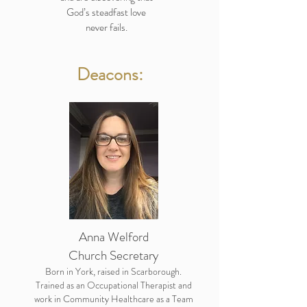
God’s steadfast love
never fails.
Deacons:
Anna Welford
Church Secretary
Born in York, raised in Scarborough.
Trained as an Occupational Therapist and
work in Community Healthcare as a Team