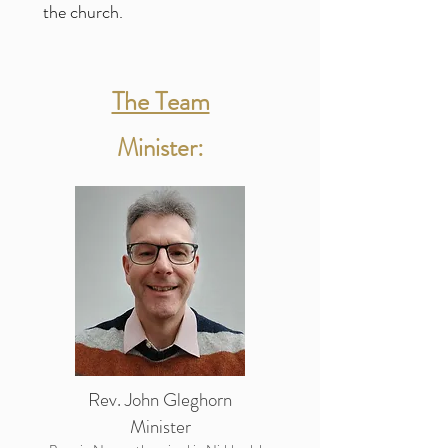
the church.
The Team
Minister:
Rev. John Gleghorn
Minister