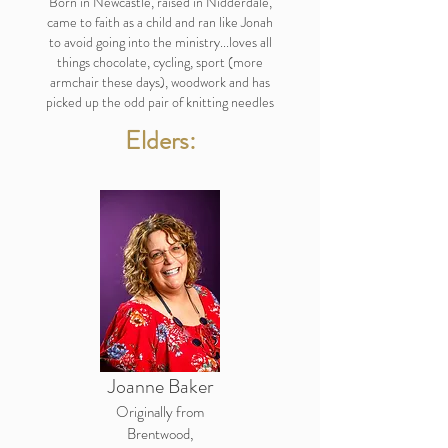
Born in Newcastle, raised in Nidderdale,
came to faith as a child and ran like Jonah
to avoid going into the ministry...loves all
things chocolate, cycling, sport (more
armchair these days), woodwork and has
picked up the odd pair of knitting needles
Elders:
Joanne Baker
Originally from
Brentwood,