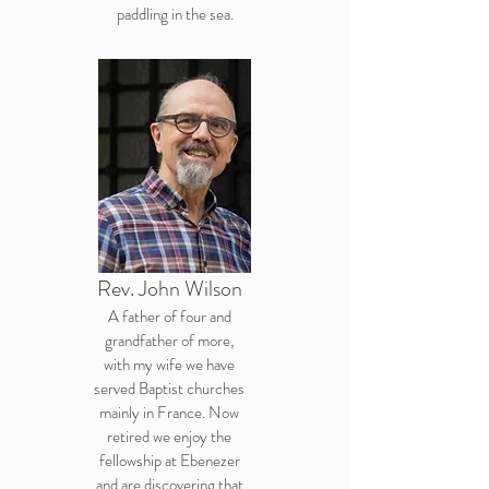
paddling in the sea.
Rev. John Wilson
A father of four and
grandfather of more,
with my wife we have
served Baptist churches
mainly in France. Now
retired we enjoy the
fellowship at Ebenezer
and are discovering that