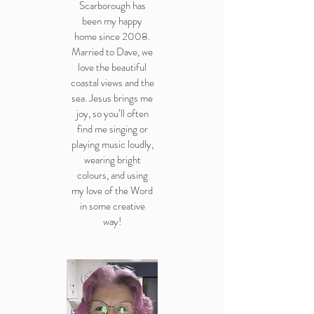
Scarborough has
been my happy
home since 2008.
Married to Dave, we
love the beautiful
coastal views and the
sea. Jesus brings me
joy, so you’ll often
find me singing or
playing music loudly,
wearing bright
colours, and using
my love of the Word
in some creative
way!