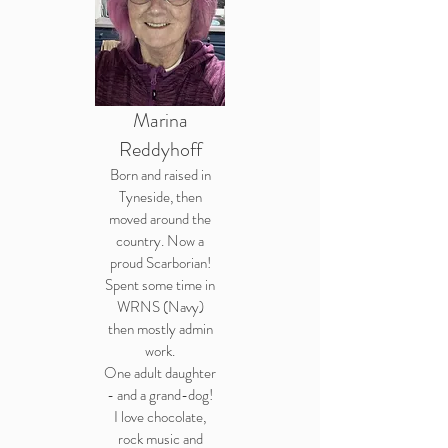
Marina
Reddyhoff
Born and raised in
Tyneside, then
moved around the
country. Now a
proud Scarborian!
Spent some time in
WRNS (Navy)
then mostly admin
work.
One adult daughter
- and a grand-dog!
I love chocolate,
rock music and